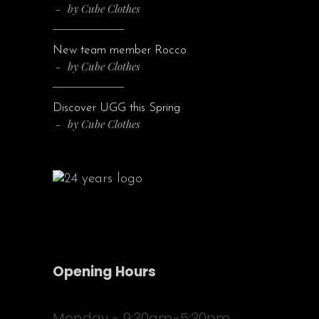
by
Cube Clothes
New team member Rocco
by
Cube Clothes
Discover UGG this Spring
by
Cube Clothes
Opening Hours
Monday - 9:30am-5:30pm