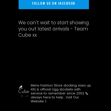
FOLLOW US ON FACEBOOK
We can't wait to start showing
you out latest arrivals - Team
Cube xx
CUBECLOTHING
Mens Fashion Store stocking sizes up
4XL & official Ugg stockists with
service to remember since 2002
📞
always here to help...
Visit Our
Website ⤵️