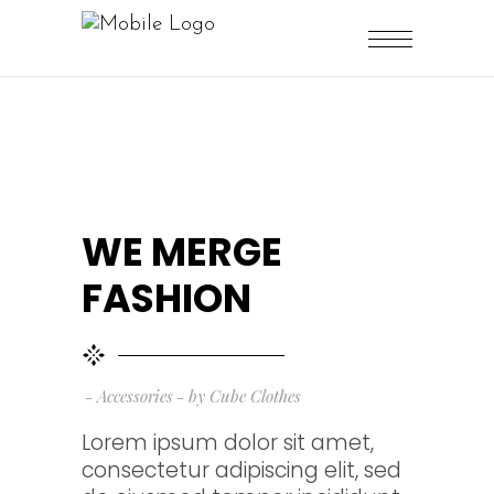
WE MERGE
FASHION
Accessories
by
Cube Clothes
Lorem ipsum dolor sit amet,
consectetur adipiscing elit, sed