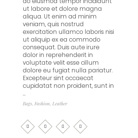
do eiusmod tempor incididunt
ut labore et dolore magna
aliqua. Ut enim ad minim
veniam, quis nostrud
exercitation ullamco laboris nisi
ut aliquip ex ea commodo
consequat. Duis aute irure
dolor in reprehenderit in
voluptate velit esse cillum
dolore eu fugiat nulla pariatur.
Excepteur sint occaecat
cupidatat non proident, sunt in
Bags
,
Fashion
,
Leather