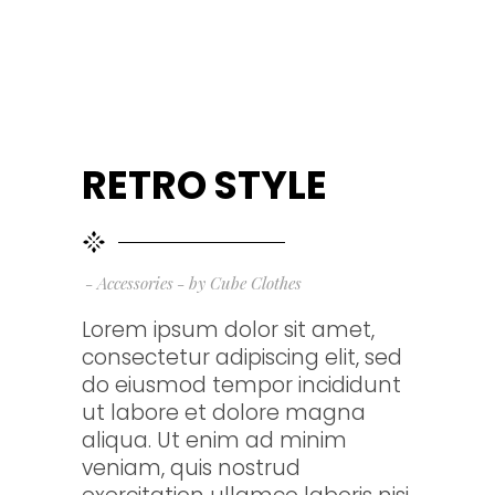
RETRO STYLE
Accessories
by
Cube Clothes
Lorem ipsum dolor sit amet,
consectetur adipiscing elit, sed
do eiusmod tempor incididunt
ut labore et dolore magna
aliqua. Ut enim ad minim
veniam, quis nostrud