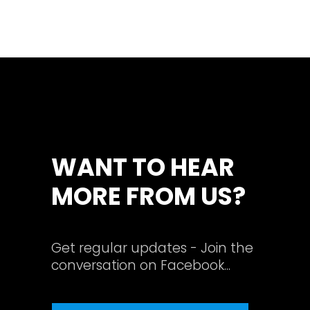
WANT TO HEAR
MORE FROM US?
Get regular updates - Join the
conversation on Facebook...