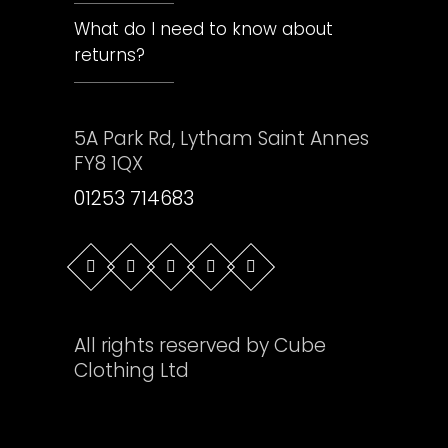
What do I need to know about
returns?
5A Park Rd, Lytham Saint Annes
FY8 1QX
01253 714683
All rights reserved by Cube
Clothing Ltd