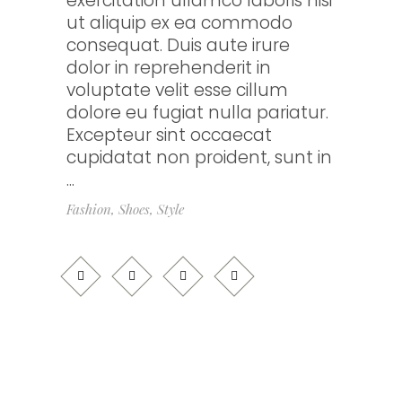
exercitation ullamco laboris nisi
ut aliquip ex ea commodo
consequat. Duis aute irure
dolor in reprehenderit in
voluptate velit esse cillum
dolore eu fugiat nulla pariatur.
Excepteur sint occaecat
cupidatat non proident, sunt in
Fashion
,
Shoes
,
Style