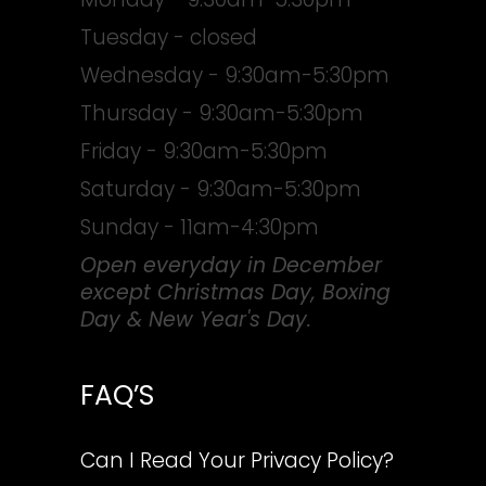
Tuesday - closed
Wednesday - 9:30am-5:30pm
Thursday - 9:30am-5:30pm
Friday - 9:30am-5:30pm
Saturday - 9:30am-5:30pm
Sunday - 11am-4:30pm
Open everyday in December
except Christmas Day, Boxing
Day & New Year's Day.
FAQ’S
Can I Read Your Privacy Policy?