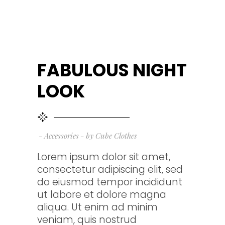
FABULOUS NIGHT
LOOK
Accessories
by
Cube Clothes
Lorem ipsum dolor sit amet,
consectetur adipiscing elit, sed
do eiusmod tempor incididunt
ut labore et dolore magna
aliqua. Ut enim ad minim
veniam, quis nostrud