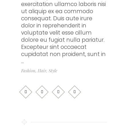
exercitation ullamco laboris nisi
ut aliquip ex ea commodo
consequat. Duis aute irure
dolor in reprehenderit in
voluptate velit esse cillum
dolore eu fugiat nulla pariatur.
Excepteur sint occaecat
cupidatat non proident, sunt in
Fashion
,
Hair
,
Style