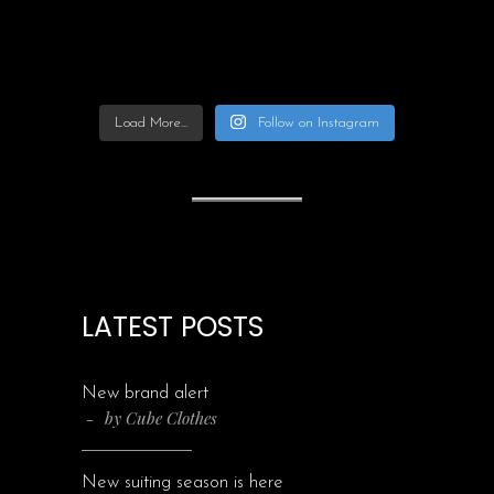
Load More...
Follow on Instagram
LATEST POSTS
New brand alert
by
Cube Clothes
New suiting season is here