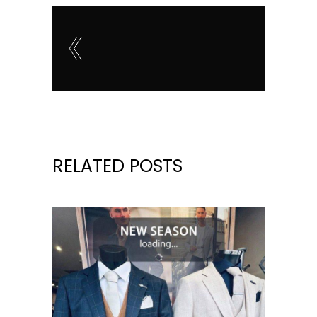
RELATED POSTS