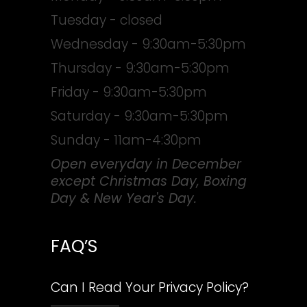
Tuesday - closed
Wednesday - 9:30am-5:30pm
Thursday - 9:30am-5:30pm
Friday - 9:30am-5:30pm
Saturday - 9:30am-5:30pm
Sunday - 11am-4:30pm
Open everyday in December
except Christmas Day, Boxing
Day & New Year's Day.
FAQ’S
Can I Read Your Privacy Policy?