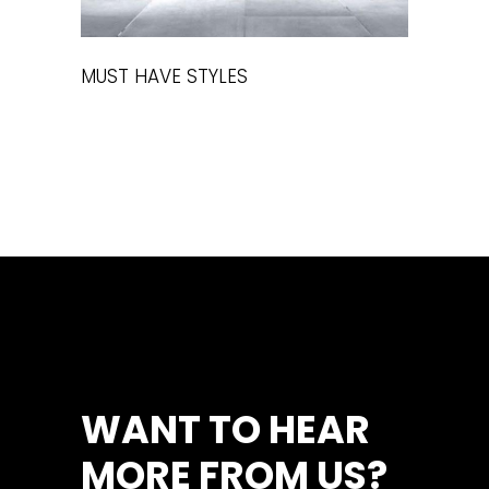
MUST HAVE STYLES
WANT TO HEAR
MORE FROM US?