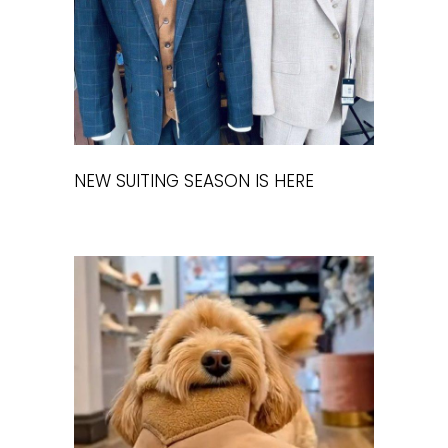
NEW SUITING SEASON IS HERE