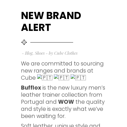
NEW BRAND
ALERT
Blog
,
Shoes
by
Cube Clothes
We are committed to sourcing
new ranges and brands at
Cube
Bufflox
is the new luxury men’s
leather trainer collection from
Portugal and
WOW
the quality
and style is exactly what we’ve
been waiting for.
Soft leather, unique style and