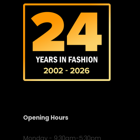
Opening Hours
Monday - 9:30am-5:30pm