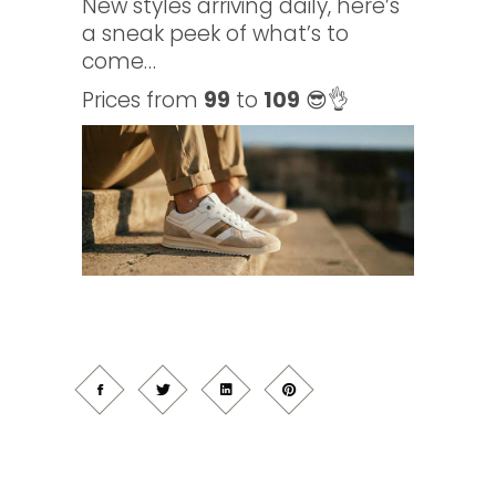
New styles arriving daily, here’s
a sneak peek of what’s to
come…
Prices from
99
to
109
😎👌