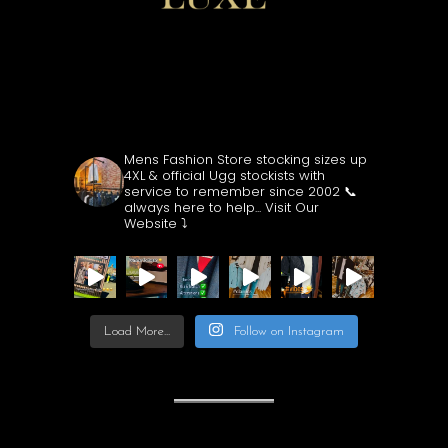
CUBECLOTHING
Mens Fashion Store stocking sizes up
4XL & official Ugg stockists with
service to remember since 2002
📞
always here to help...
Visit Our
Website ⤵️
Load More...
Follow on Instagram