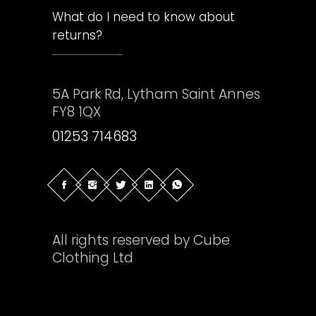
What do I need to know about
returns?
5A Park Rd, Lytham Saint Annes
FY8 1QX
01253 714683
All rights reserved by Cube
Clothing Ltd