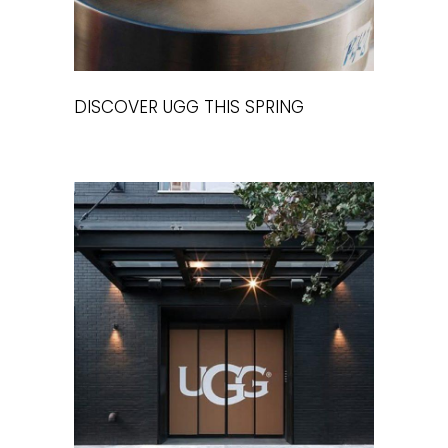
DISCOVER UGG THIS SPRING