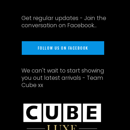
Get regular updates - Join the
conversation on Facebook...
FOLLOW US ON FACEBOOK
We can't wait to start showing
you out latest arrivals - Team
Cube xx