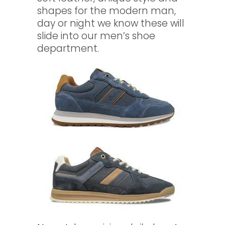
shapes for the modern man,
day or night we know these will
slide into our men’s shoe
department.