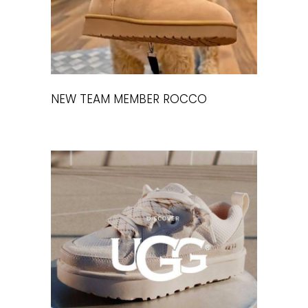
NEW TEAM MEMBER ROCCO