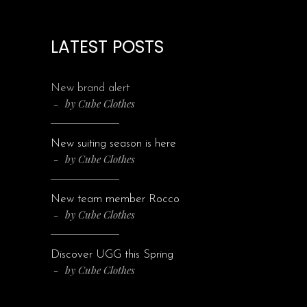
LATEST POSTS
New brand alert
by
Cube Clothes
New suiting season is here
by
Cube Clothes
New team member Rocco
by
Cube Clothes
Discover UGG this Spring
by
Cube Clothes