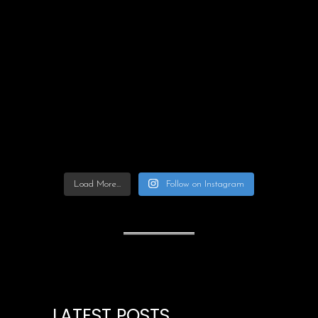
Load More...
Follow on Instagram
LATEST POSTS