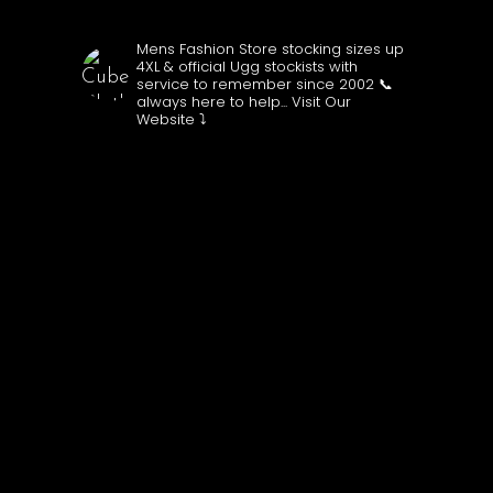
CUBECLOTHING
Mens Fashion Store stocking sizes up
4XL & official Ugg stockists with
service to remember since 2002
📞
always here to help...
Visit Our
Website ⤵️