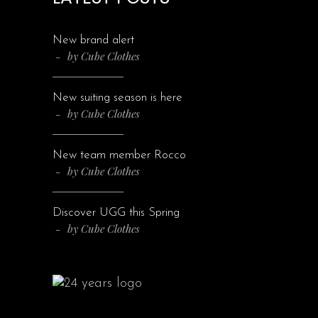
New brand alert
by
Cube Clothes
New suiting season is here
by
Cube Clothes
New team member Rocco
by
Cube Clothes
Discover UGG this Spring
by
Cube Clothes