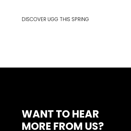
DISCOVER UGG THIS SPRING
WANT TO HEAR
MORE FROM US?