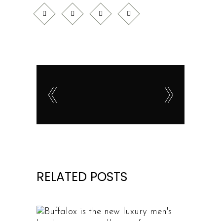
RELATED POSTS