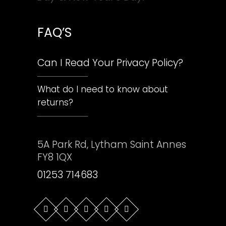
FAQ’S
Can I Read Your Privacy Policy?
What do I need to know about
returns?
5A Park Rd, Lytham Saint Annes
FY8 1QX
01253 714683