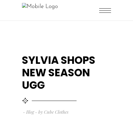
SYLVIA SHOPS
NEW SEASON
UGG
Blog
by
Cube Clothes