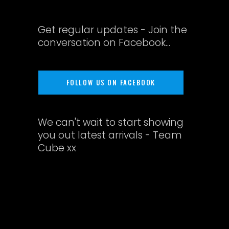
Get regular updates - Join the
conversation on Facebook...
FOLLOW US ON FACEBOOK
We can't wait to start showing
you out latest arrivals - Team
Cube xx