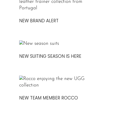
NEW BRAND ALERT
NEW SUITING SEASON IS HERE
NEW TEAM MEMBER ROCCO