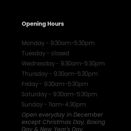
Opening Hours
Monday - 9:30am-5:30pm
Tuesday - closed
Wednesday - 9:30am-5:30pm
Thursday - 9:30am-5:30pm
Friday - 9:30am-5:30pm
Saturday - 9:30am-5:30pm
Sunday - 11am-4:30pm
Open everyday in December
except Christmas Day, Boxing
Day & New Year's Day.