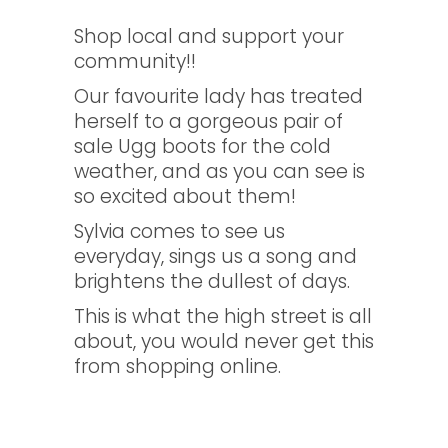
Shop local and support your
community!!
Our favourite lady has treated
herself to a gorgeous pair of
sale Ugg boots for the cold
weather, and as you can see is
so excited about them!
Sylvia comes to see us
everyday, sings us a song and
brightens the dullest of days.
This is what the high street is all
about, you would never get this
from shopping online.