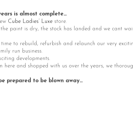
ears is almost complete…
New
Cube Ladies’ Luxe
store.
 the paint is dry, the stock has landed and we cant wai
s time to rebuild, refurbish and relaunch our very exc
mily run business.
xciting developments.
n here and shopped with us over the years, we thorough
 be prepared to be blown away…