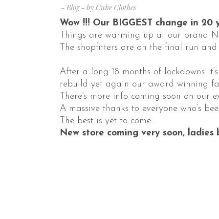
Blog
by
Cube Clothes
Wow !!! Our BIGGEST change in 20 y
Things are warming up at our brand 
The shopfitters are on the final run and
After a long 18 months of lockdowns it’
rebuild yet again our award winning fa
There’s more info coming soon on our e
A massive thanks to everyone who’s bee
The best is yet to come…
New store coming very soon, ladies