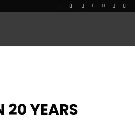
UGG
OUR STORY
N 20 YEARS