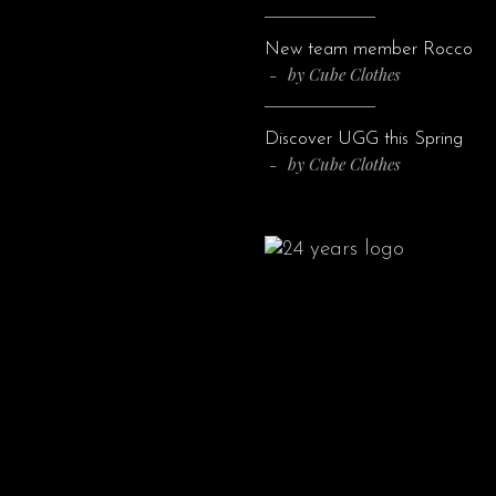
New team member Rocco
by
Cube Clothes
Discover UGG this Spring
by
Cube Clothes