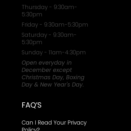
Thursday - 9:30am-
5:30pm
Friday - 9:30am-5:30pm
Saturday - 9:30am-
5:30pm
Sunday - 11am-4:30pm
Open everyday in
December except
Christmas Day, Boxing
Day & New Year's Day.
FAQ’S
Can I Read Your Privacy
Policy?