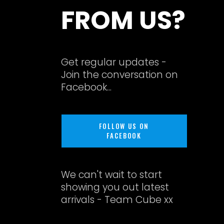
FROM US?
Get regular updates -
Join the conversation on
Facebook...
FOLLOW US ON
FACEBOOK
We can't wait to start
showing you out latest
arrivals - Team Cube xx