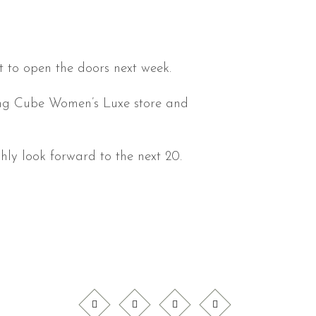
t to open the doors next week.
iting Cube Women’s Luxe store and
ly look forward to the next 20.