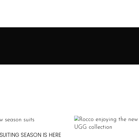
SUITING SEASON IS HERE