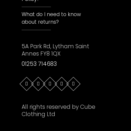
What do I need to know
about returns?
5A Park Rd, Lytham Saint
Annes FY8 1QX
01253 714683
All rights reserved by Cube
Clothing Ltd