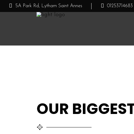
5A Park Rd, Lytham Saint Annes
01253714683
CUBE OUTLET
AUTUMN/WINTE
OUR BIGGEST