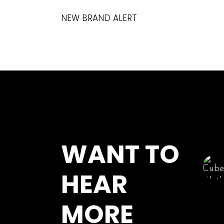
NEW BRAND ALERT
WANT TO
HEAR
MORE