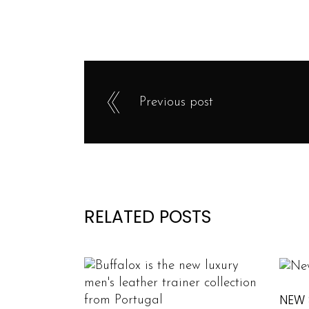
Previous post
RELATED POSTS
NEW 