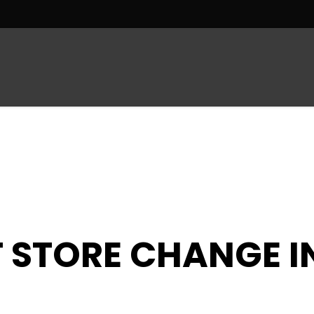
R
MEN’S DEPARTMENT
SUIT DEPARTMENT
 STORE CHANGE I