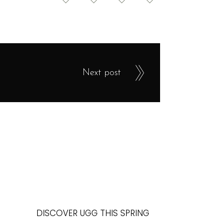
Next post
DISCOVER UGG THIS SPRING