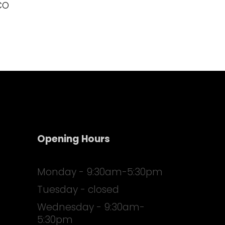
CO
Opening Hours
Monday - 9:30am-5:30pm
Tuesday - closed
Wednesday - 9:30am-
5:30pm