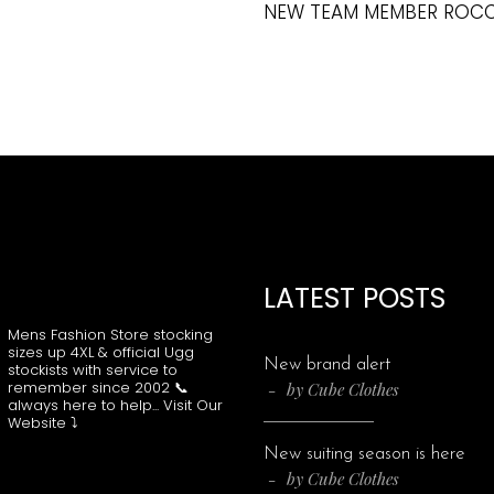
NEW TEAM MEMBER ROC
LATEST POSTS
CUBECLOTHING
Mens Fashion Store stocking
sizes up 4XL & official Ugg
New brand alert
stockists with service to
remember since 2002
📞
by
Cube Clothes
always here to help...
Visit Our
Website ⤵️
New suiting season is here
by
Cube Clothes