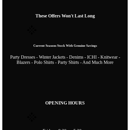
These Offers Won't Last Long
Current Seasons Stock With Genuine Savings
Party Dresses - Winter Jackets - Denims - ICHI - Knitwear -
Blazers - Polo Shirts - Party Shirts - And Much More
OPENING HOURS