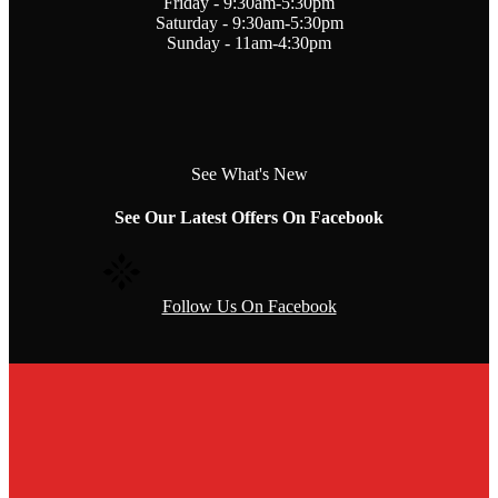
Friday - 9:30am-5:30pm
Saturday - 9:30am-5:30pm
Sunday - 11am-4:30pm
See What's New
See Our Latest Offers On Facebook
Follow Us On Facebook