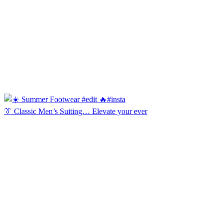
👔 Classic Men’s Suiting… Elevate your ever