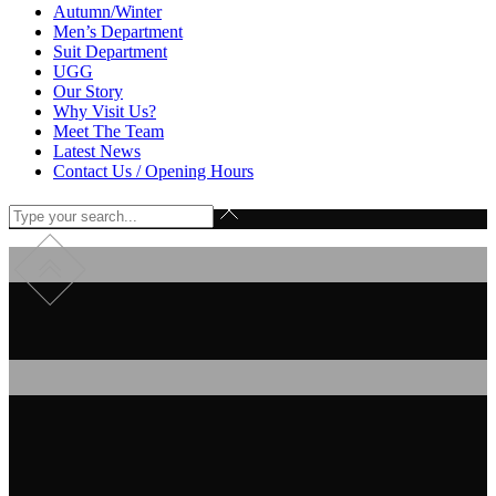
Autumn/Winter
Men’s Department
Suit Department
UGG
Our Story
Why Visit Us?
Meet The Team
Latest News
Contact Us / Opening Hours