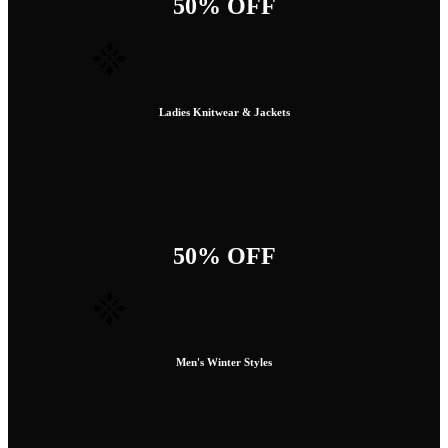
50% OFF
Ladies Knitwear & Jackets
50% OFF
Men's Winter Styles