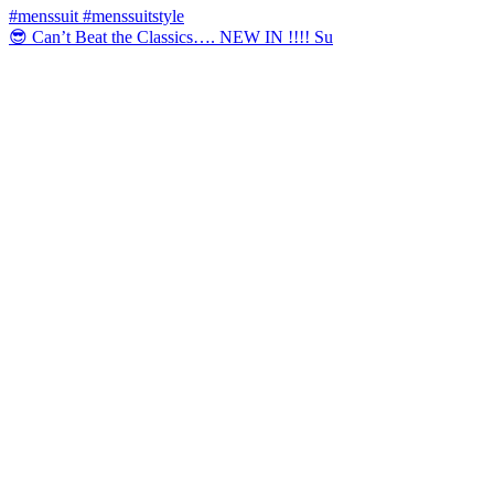
😎 Can’t Beat the Classics…. NEW IN !!!! Su