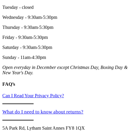
Tuesday - closed
Wednesday - 9:30am-5:30pm
Thursday - 9:30am-5:30pm
Friday - 9:30am-5:30pm
Saturday - 9:30am-5:30pm
Sunday - 11am-4:30pm
Open everyday in December except Christmas Day, Boxing Day &
New Year's Day.
FAQ’s
Can I Read Your Privacy Policy?
What do I need to know about returns?
5A Park Rd, Lytham Saint Annes FY8 1QX