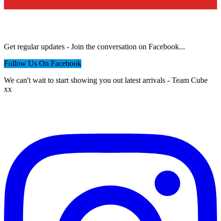
Want to hear more from us?
Get regular updates - Join the conversation on Facebook...
Follow Us On Facebook
We can't wait to start showing you out latest arrivals - Team Cube
xx