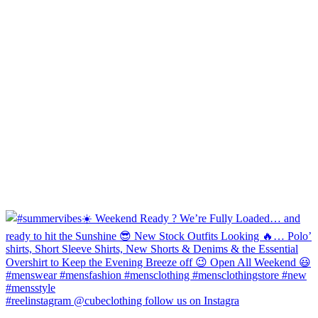
#reelinstagram @cubeclothing follow us on Instagra