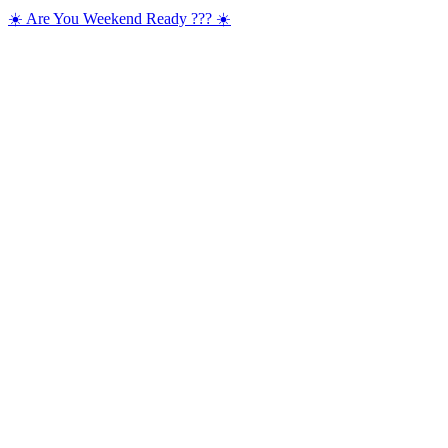
☀️ Are You Weekend Ready ??? ☀️