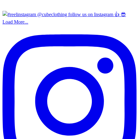
Load More...