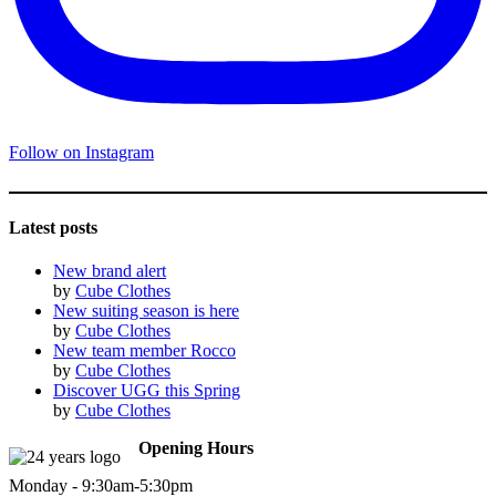
Follow on Instagram
Latest posts
New brand alert
by
Cube Clothes
New suiting season is here
by
Cube Clothes
New team member Rocco
by
Cube Clothes
Discover UGG this Spring
by
Cube Clothes
Opening Hours
Monday - 9:30am-5:30pm