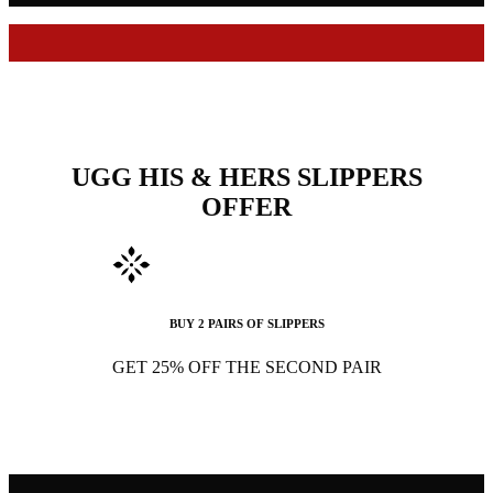
UGG HIS & HERS SLIPPERS
OFFER
BUY 2 PAIRS OF SLIPPERS
GET 25% OFF THE SECOND PAIR