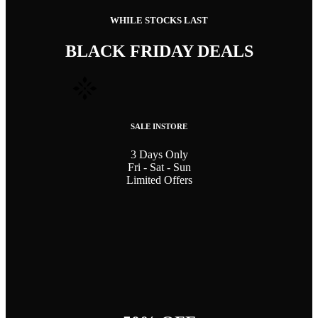
WHILE STOCKS LAST
BLACK FRIDAY DEALS
SALE INSTORE
3 Days Only
Fri - Sat - Sun
Limited Offers