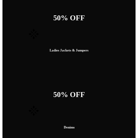
50% OFF
Ladies Jackets & Jumpers
50% OFF
Denims