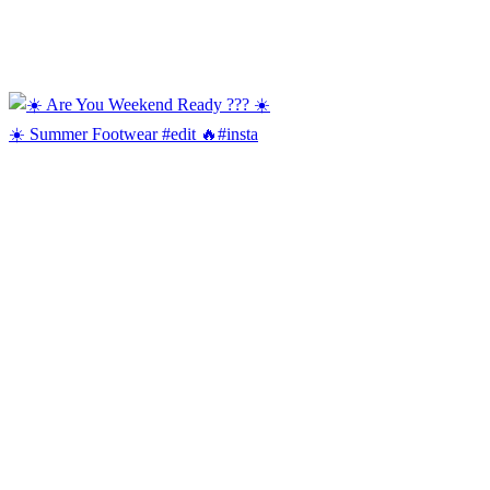
☀️ Summer Footwear #edit 🔥#insta