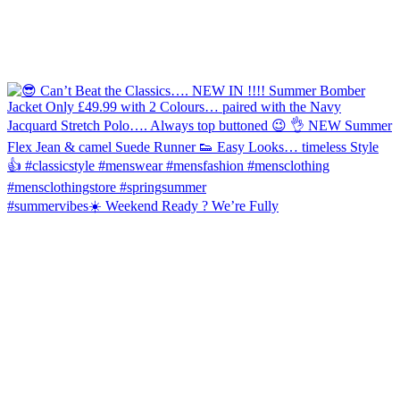
#summervibes☀️ Weekend Ready ? We’re Fully