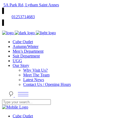
5A Park Rd, Lytham Saint Annes
01253714683
Cube Outlet
Autumn/Winter
Men’s Department
Suit Department
UGG
Our Story
Why Visit Us?
Meet The Team
Latest News
Contact Us / Opening Hours
Cube Outlet