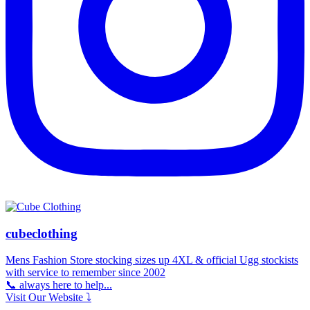
cubeclothing
Mens Fashion Store stocking sizes up 4XL & official Ugg stockists
with service to remember since 2002
📞 always here to help...
Visit Our Website ⤵️